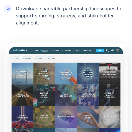
Download shareable partnership landscapes to
support sourcing, strategy, and stakeholder
alignment.