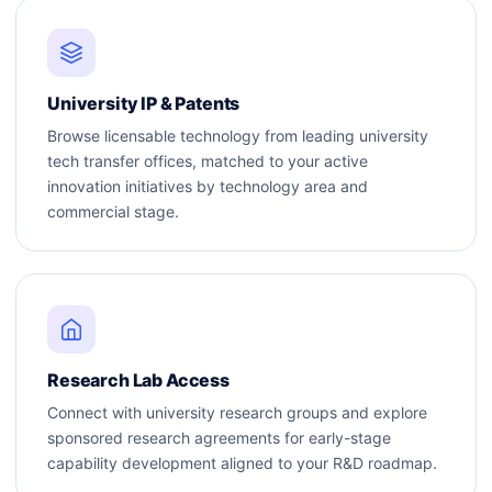
University IP & Patents
Browse licensable technology from leading university
tech transfer offices, matched to your active
innovation initiatives by technology area and
commercial stage.
Research Lab Access
Connect with university research groups and explore
sponsored research agreements for early-stage
capability development aligned to your R&D roadmap.