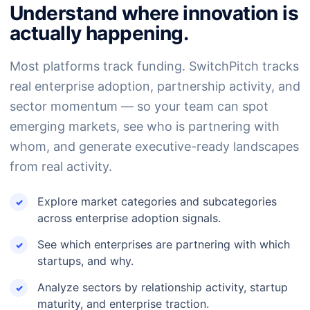
Understand where innovation is
actually happening.
Most platforms track funding. SwitchPitch tracks
real enterprise adoption, partnership activity, and
sector momentum — so your team can spot
emerging markets, see who is partnering with
whom, and generate executive-ready landscapes
from real activity.
Explore market categories and subcategories
across enterprise adoption signals.
See which enterprises are partnering with which
startups, and why.
Analyze sectors by relationship activity, startup
maturity, and enterprise traction.