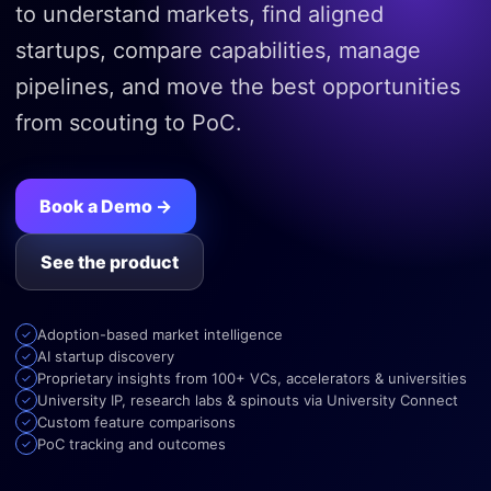
to understand markets, find aligned
startups, compare capabilities, manage
pipelines, and move the best opportunities
from scouting to PoC.
Book a Demo →
See the product
Adoption-based market intelligence
AI startup discovery
Proprietary insights from 100+ VCs, accelerators & universities
University IP, research labs & spinouts via University Connect
Custom feature comparisons
PoC tracking and outcomes