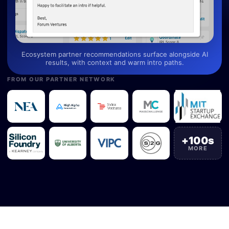
Ecosystem partner recommendations surface alongside AI
results, with context and warm intro paths.
FROM OUR PARTNER NETWORK
+100s
MORE