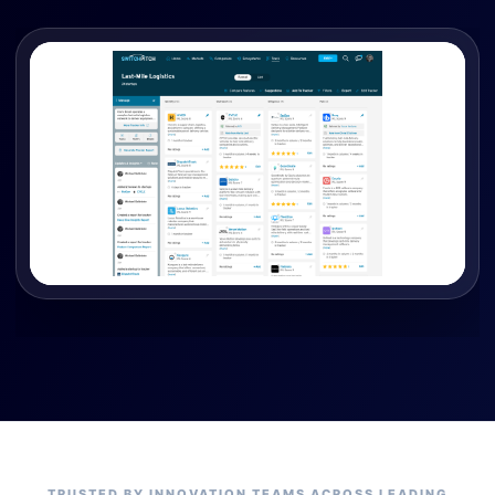
TRUSTED BY INNOVATION TEAMS ACROSS LEADING