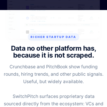
RICHER STARTUP DATA
Data no other platform has,
because it is not scraped.
Crunchbase and PitchBook show funding
rounds, hiring trends, and other public signals.
Useful, but widely available.
SwitchPitch surfaces proprietary data
sourced directly from the ecosystem: VCs and