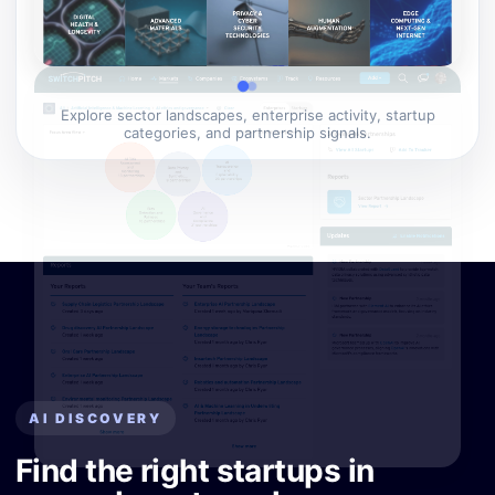
Explore sector landscapes, enterprise activity, startup
categories, and partnership signals.
AI DISCOVERY
Find the right startups in