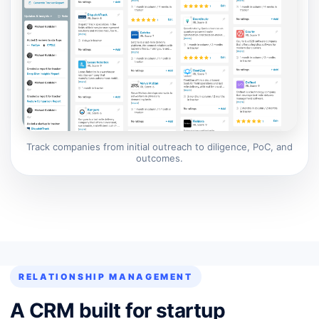
Track companies from initial outreach to diligence, PoC, and
outcomes.
RELATIONSHIP MANAGEMENT
A CRM built for startup