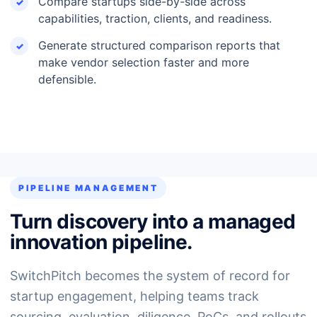
Compare startups side-by-side across
capabilities, traction, clients, and readiness.
Generate structured comparison reports that
make vendor selection faster and more
defensible.
PIPELINE MANAGEMENT
Turn discovery into a managed
innovation pipeline.
SwitchPitch becomes the system of record for
startup engagement, helping teams track
sourcing, evaluation, diligence, PoCs, and rollouts