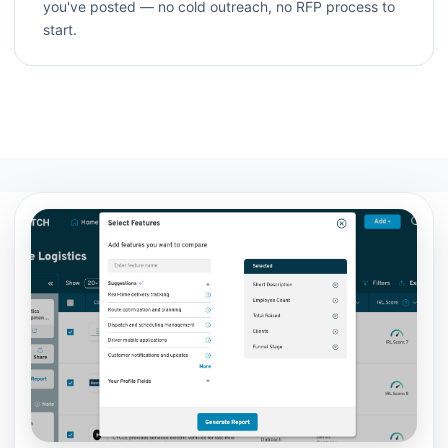
you've posted — no cold outreach, no RFP process to
start.