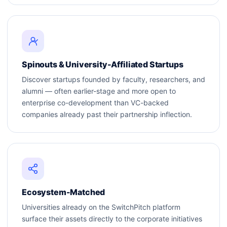
Spinouts & University-Affiliated Startups
Discover startups founded by faculty, researchers, and
alumni — often earlier-stage and more open to
enterprise co-development than VC-backed
companies already past their partnership inflection.
Ecosystem-Matched
Universities already on the SwitchPitch platform
surface their assets directly to the corporate initiatives