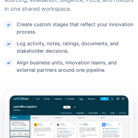
in one shared workspace.
Create custom stages that reflect your innovation
process.
Log activity, notes, ratings, documents, and
stakeholder decisions.
Align business units, innovation teams, and
external partners around one pipeline.