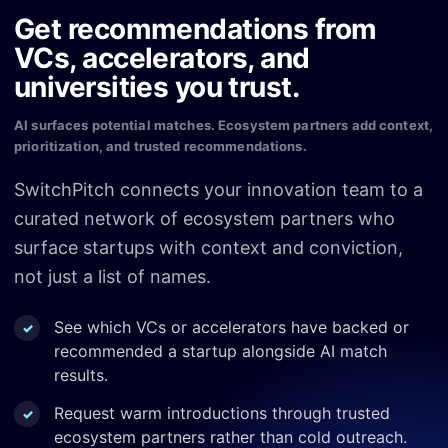
Get recommendations from
VCs, accelerators, and
universities you trust.
AI surfaces potential matches. Ecosystem partners add context,
prioritization, and trusted recommendations.
SwitchPitch connects your innovation team to a
curated network of ecosystem partners who
surface startups with context and conviction,
not just a list of names.
See which VCs or accelerators have backed or
recommended a startup alongside AI match
results.
Request warm introductions through trusted
ecosystem partners rather than cold outreach.