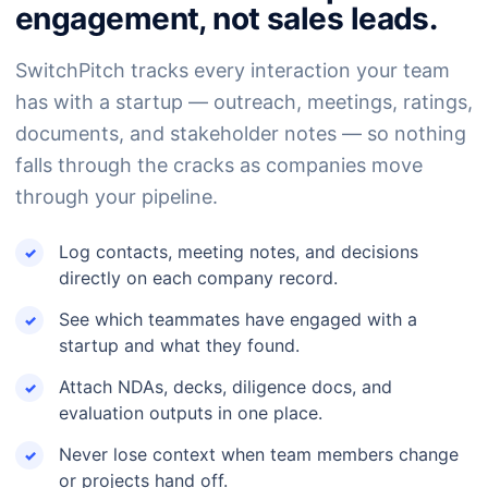
engagement, not sales leads.
SwitchPitch tracks every interaction your team
has with a startup — outreach, meetings, ratings,
documents, and stakeholder notes — so nothing
falls through the cracks as companies move
through your pipeline.
Log contacts, meeting notes, and decisions
directly on each company record.
See which teammates have engaged with a
startup and what they found.
Attach NDAs, decks, diligence docs, and
evaluation outputs in one place.
Never lose context when team members change
or projects hand off.