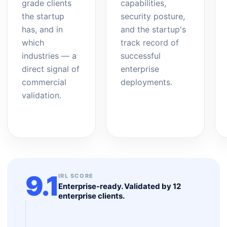
grade clients
capabilities,
the startup
security posture,
has, and in
and the startup's
which
track record of
industries — a
successful
direct signal of
enterprise
commercial
deployments.
validation.
9.1
IRL SCORE
Enterprise-ready. Validated by 12
enterprise clients.