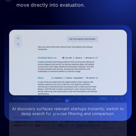
move directly into evaluation.
AI discovery surfaces relevant startups instantly; switch to
deep search for precise filtering and comparison.