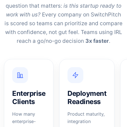
question that matters:
is this startup ready to
work with us?
Every company on SwitchPitch
is scored so teams can prioritize and compare
with confidence, not gut feel. Teams using IRL
reach a go/no-go decision
3x faster
.
Enterprise
Deployment
Clients
Readiness
How many
Product maturity,
enterprise-
integration