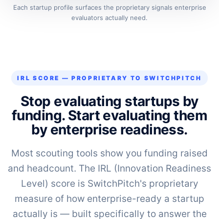
Each startup profile surfaces the proprietary signals enterprise
evaluators actually need.
IRL SCORE — PROPRIETARY TO SWITCHPITCH
Stop evaluating startups by
funding. Start evaluating them
by enterprise readiness.
Most scouting tools show you funding raised
and headcount. The IRL (Innovation Readiness
Level) score is SwitchPitch's proprietary
measure of how enterprise-ready a startup
actually is — built specifically to answer the