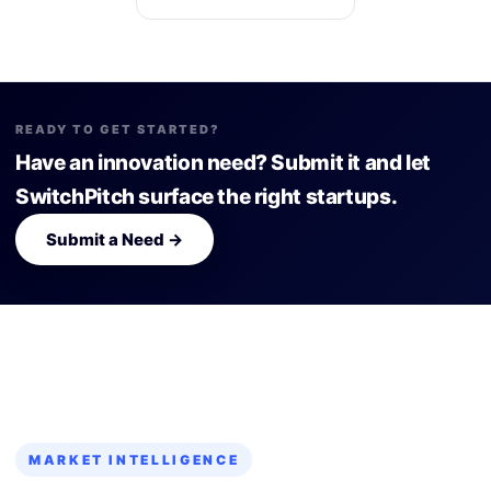
READY TO GET STARTED?
Have an innovation need? Submit it and let
SwitchPitch surface the right startups.
Submit a Need →
MARKET INTELLIGENCE