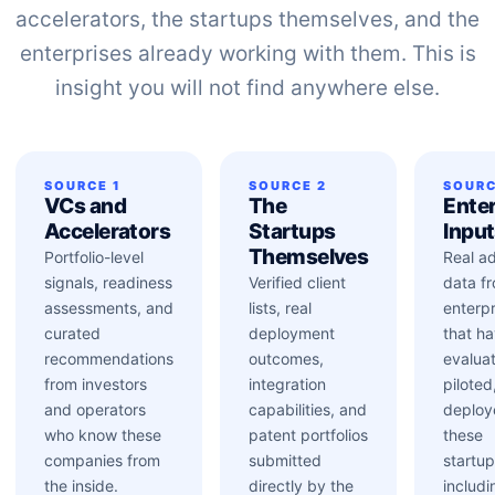
accelerators, the startups themselves, and the
enterprises already working with them. This is
insight you will not find anywhere else.
SOURCE 1
SOURCE 2
SOURC
VCs and
The
Enter
Accelerators
Startups
Inpu
Themselves
Portfolio-level
Real a
signals, readiness
Verified client
data f
assessments, and
lists, real
enterpr
curated
deployment
that h
recommendations
outcomes,
evalua
from investors
integration
piloted
and operators
capabilities, and
deploy
who know these
patent portfolios
these
companies from
submitted
startup
the inside.
directly by the
includi