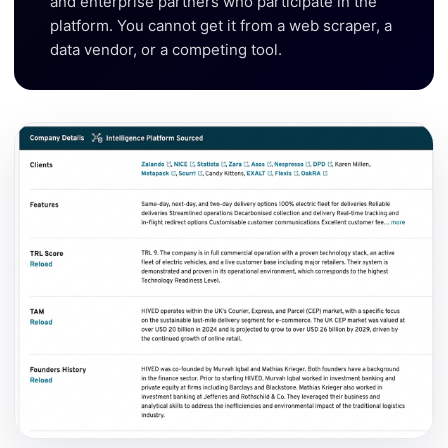
and enterprise partners who participate in the
platform. You cannot get it from a web scraper, a
data vendor, or a competing tool.