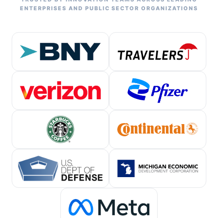
ENTERPRISES AND PUBLIC SECTOR ORGANIZATIONS