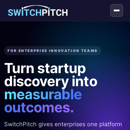
FOR ENTERPRISE INNOVATION TEAMS
Turn startup
discovery into
measurable
outcomes.
SwitchPitch gives enterprises one platform