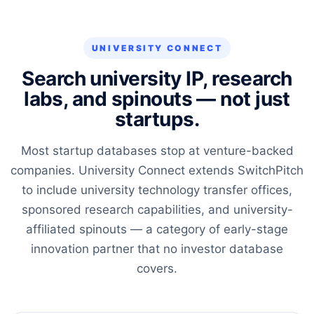
UNIVERSITY CONNECT
Search university IP, research
labs, and spinouts — not just
startups.
Most startup databases stop at venture-backed
companies. University Connect extends SwitchPitch
to include university technology transfer offices,
sponsored research capabilities, and university-
affiliated spinouts — a category of early-stage
innovation partner that no investor database
covers.