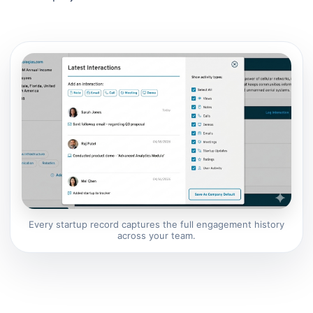
Every startup record captures the full engagement history
across your team.