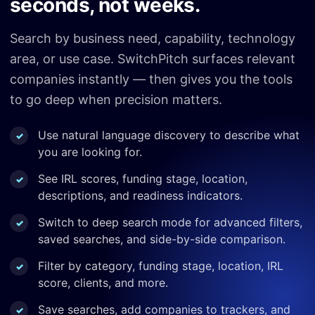
seconds, not weeks.
Search by business need, capability, technology
area, or use case. SwitchPitch surfaces relevant
companies instantly — then gives you the tools
to go deep when precision matters.
Use natural language discovery to describe what
you are looking for.
See IRL scores, funding stage, location,
descriptions, and readiness indicators.
Switch to deep search mode for advanced filters,
saved searches, and side-by-side comparison.
Filter by category, funding stage, location, IRL
score, clients, and more.
Save searches, add companies to trackers, and