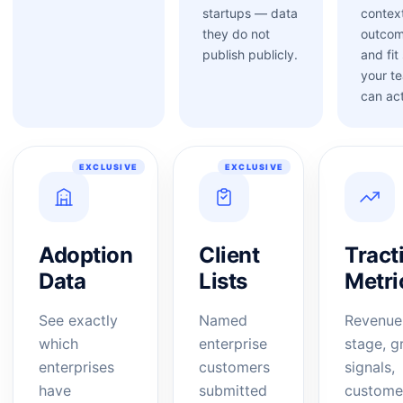
startups — data
contex
they do not
outcom
publish publicly.
and fit
your t
can act
EXCLUSIVE
EXCLUSIVE
Adoption
Client
Tract
Data
Lists
Metri
See exactly
Named
Revenue
which
enterprise
stage, g
enterprises
customers
signals,
have
submitted
custome