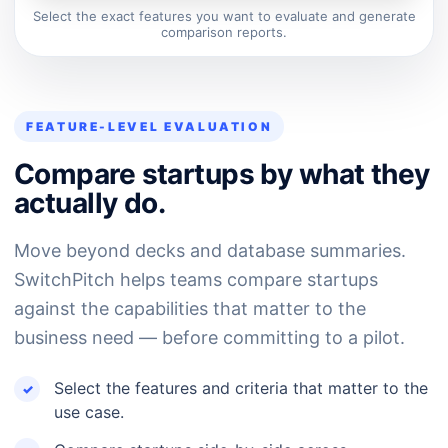
Select the exact features you want to evaluate and generate
comparison reports.
FEATURE-LEVEL EVALUATION
Compare startups by what they
actually do.
Move beyond decks and database summaries.
SwitchPitch helps teams compare startups
against the capabilities that matter to the
business need — before committing to a pilot.
Select the features and criteria that matter to the
use case.