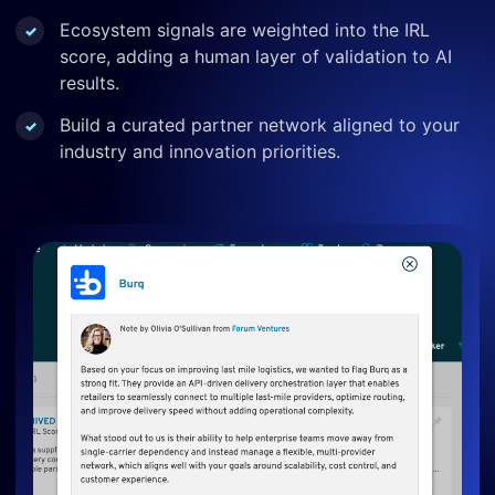
Ecosystem signals are weighted into the IRL
score, adding a human layer of validation to AI
results.
Build a curated partner network aligned to your
industry and innovation priorities.