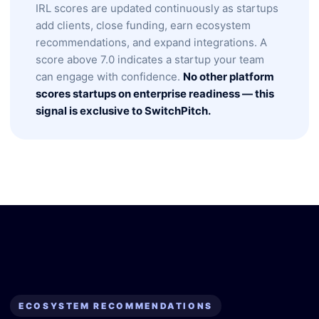
IRL scores are updated continuously as startups
add clients, close funding, earn ecosystem
recommendations, and expand integrations. A
score above 7.0 indicates a startup your team
can engage with confidence.
No other platform
scores startups on enterprise readiness — this
signal is exclusive to SwitchPitch.
ECOSYSTEM RECOMMENDATIONS