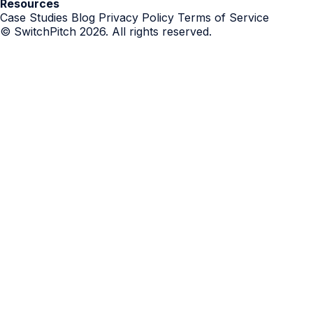
Resources
Case Studies
Blog
Privacy Policy
Terms of Service
© SwitchPitch 2026. All rights reserved.