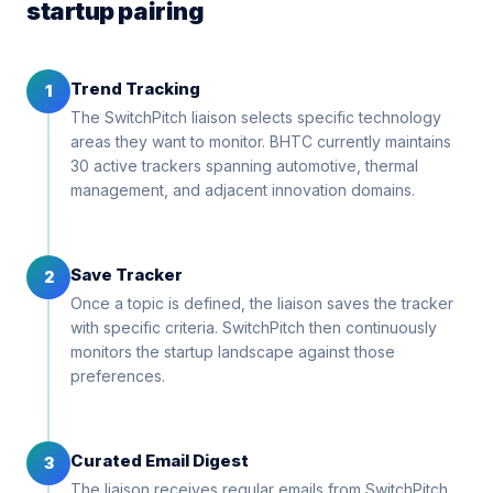
startup pairing
Trend Tracking
1
The SwitchPitch liaison selects specific technology
areas they want to monitor. BHTC currently maintains
30 active trackers spanning automotive, thermal
management, and adjacent innovation domains.
Save Tracker
2
Once a topic is defined, the liaison saves the tracker
with specific criteria. SwitchPitch then continuously
monitors the startup landscape against those
preferences.
Curated Email Digest
3
The liaison receives regular emails from SwitchPitch