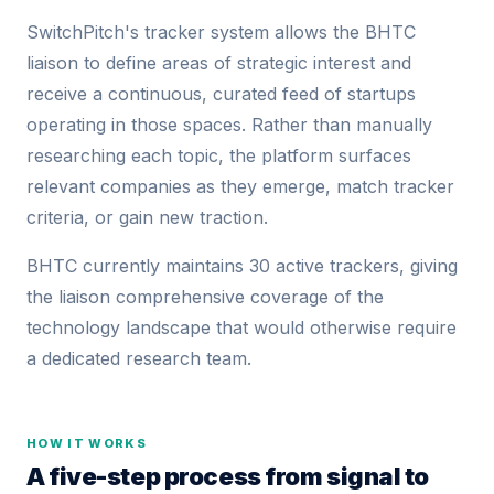
SwitchPitch's tracker system allows the BHTC
liaison to define areas of strategic interest and
receive a continuous, curated feed of startups
operating in those spaces. Rather than manually
researching each topic, the platform surfaces
relevant companies as they emerge, match tracker
criteria, or gain new traction.
BHTC currently maintains 30 active trackers, giving
the liaison comprehensive coverage of the
technology landscape that would otherwise require
a dedicated research team.
HOW IT WORKS
A five-step process from signal to