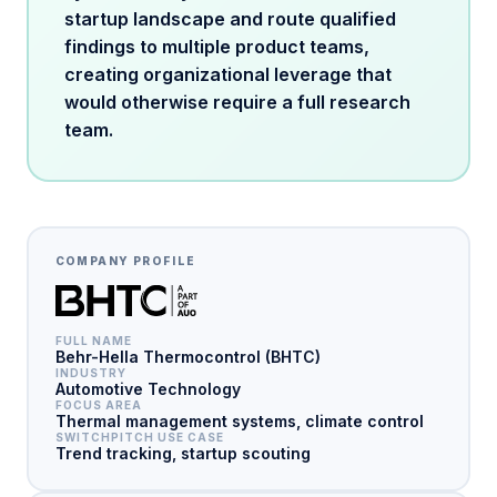
startup landscape and route qualified
findings to multiple product teams,
creating organizational leverage that
would otherwise require a full research
team.
COMPANY PROFILE
FULL NAME
Behr-Hella Thermocontrol (BHTC)
INDUSTRY
Automotive Technology
FOCUS AREA
Thermal management systems, climate control
SWITCHPITCH USE CASE
Trend tracking, startup scouting