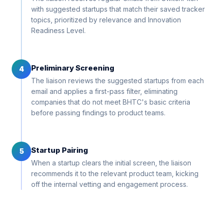
with suggested startups that match their saved tracker
topics, prioritized by relevance and Innovation
Readiness Level.
Preliminary Screening
4
The liaison reviews the suggested startups from each
email and applies a first-pass filter, eliminating
companies that do not meet BHTC's basic criteria
before passing findings to product teams.
Startup Pairing
5
When a startup clears the initial screen, the liaison
recommends it to the relevant product team, kicking
off the internal vetting and engagement process.