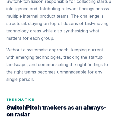
SwitchPitch liaison responsible for collecting startup
intelligence and distributing relevant findings across
multiple internal product teams. The challenge is
structural: staying on top of dozens of fast-moving
technology areas while also synthesizing what
matters for each group.
Without a systematic approach, keeping current
with emerging technologies, tracking the startup
landscape, and communicating the right findings to
the right teams becomes unmanageable for any
single person.
THE SOLUTION
SwitchPitch trackers as an always-
on radar