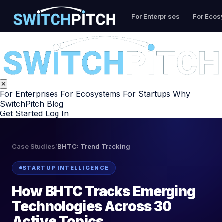
For Enterprises
For Eco
✕
For Enterprises
For Ecosystems
For Startups
Why
SwitchPitch
Blog
Get Started
Log In
Case Studies
/
BHTC: Trend Tracking
STARTUP INTELLIGENCE
How BHTC Tracks Emerging
Technologies Across 30
Active Topics