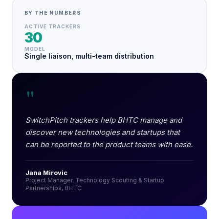
BY THE NUMBERS
ACTIVE TRACKERS
30
MODEL
Single liaison, multi-team distribution
"
SwitchPitch trackers help BHTC manage and
discover new technologies and startups that
can be reported to the product teams with ease.
Jana Mirovic
Project Manager, Technology Scouting & Startup
Partnerships, BHTC