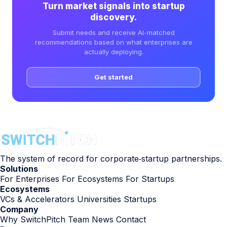
Turn market signals into startup
discovery.
Submit needs and receive AI-matched
recommendations based on what enterprises are
actually deploying.
Get started
The system of record for corporate‑startup partnerships.
Solutions
For Enterprises
For Ecosystems
For Startups
Ecosystems
VCs & Accelerators
Universities
Startups
Company
Why SwitchPitch
Team
News
Contact