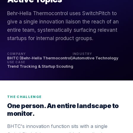
Behr-Hella Thermocontrol uses SwitchPitch to
give a single innovation liaison the reach of an
entire team, systematically surfacing relevant
startups for internal product groups.
COMPANY
INDUSTRY
BHTC (Behr-Hella Thermocontrol)
Automotive Technology
USE CASE
Trend Tracking & Startup Scouting
THE CHALLENGE
One person. An entire landscape to
monitor.
BHTC's innovation function sits with a single