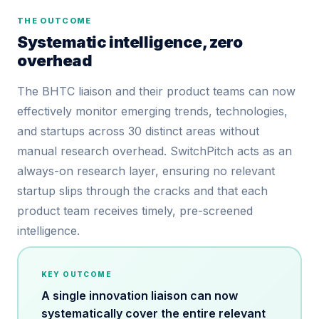
THE OUTCOME
Systematic intelligence, zero
overhead
The BHTC liaison and their product teams can now
effectively monitor emerging trends, technologies,
and startups across 30 distinct areas without
manual research overhead. SwitchPitch acts as an
always-on research layer, ensuring no relevant
startup slips through the cracks and that each
product team receives timely, pre-screened
intelligence.
KEY OUTCOME
A single innovation liaison can now
systematically cover the entire relevant